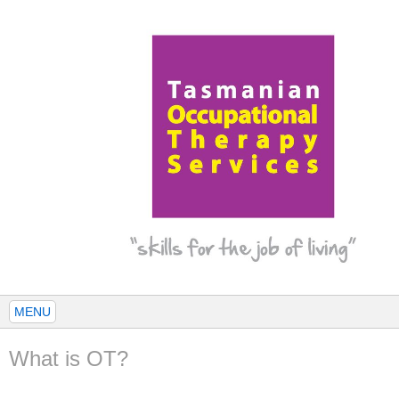
MENU
What is OT?