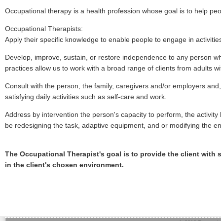
Occupational therapy is a health profession whose goal is to help peo
Occupational Therapists:
Apply their specific knowledge to enable people to engage in activitie
Develop, improve, sustain, or restore independence to any person who 
practices allow us to work with a broad range of clients from adults w
Consult with the person, the family, caregivers and/or employers and, 
satisfying daily activities such as self-care and work.
Address by intervention the person's capacity to perform, the activit
be redesigning the task, adaptive equipment, and or modifying the e
The Occupational Therapist's goal is to provide the client with s
in the client's chosen environment.